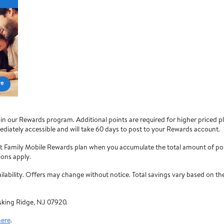
re
 our Rewards program. Additional points are required for higher priced pla
diately accessible and will take 60 days to post to your Rewards account.
rt Family Mobile Rewards plan when you accumulate the total amount of po
ions apply.
vailability. Offers may change without notice. Total savings vary based on
sking Ridge, NJ 07920.
here
.