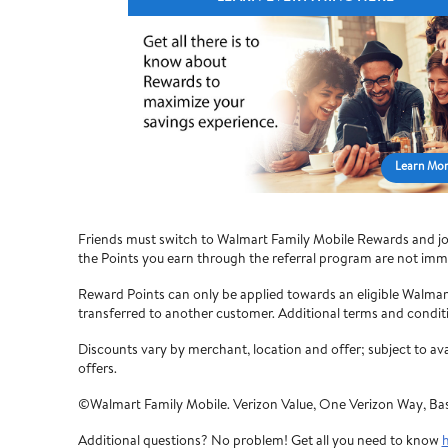
Learn Mo
Friends must switch to Walmart Family Mobile Rewards and join
the Points you earn through the referral program are not imme
Reward Points can only be applied towards an eligible Walma
transferred to another customer. Additional terms and condit
Discounts vary by merchant, location and offer; subject to a
offers.
©Walmart Family Mobile. Verizon Value, One Verizon Way, Ba
Additional questions? No problem! Get all you need to know