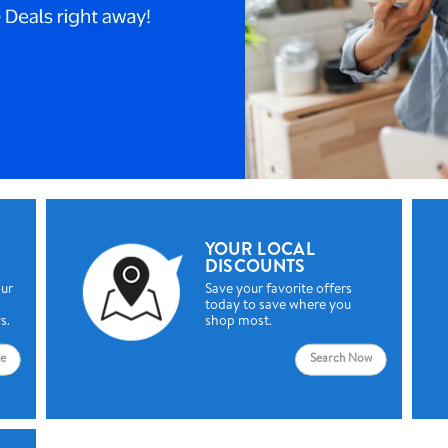
YOUR LOCAL
DISCOUNTS
our
Save your favorite offers
today to save where you
s.
shop most.
e
Search Now