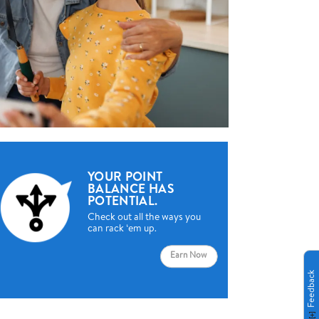
YOUR POINT
BALANCE HAS
POTENTIAL.
Check out all the ways you
can rack ‘em up.
Earn Now
Feedback