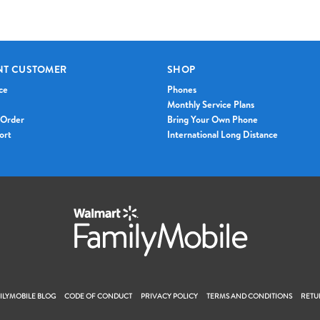
NT CUSTOMER
SHOP
ce
Phones
Monthly Service Plans
 Order
Bring Your Own Phone
ort
International Long Distance
LYMOBILE BLOG
CODE OF CONDUCT
PRIVACY POLICY
TERMS AND CONDITIONS
RETU