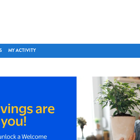
S
MY ACTIVITY