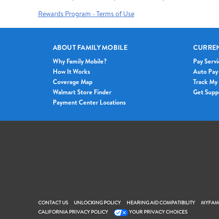
Rewards Program - Terms of Use
ABOUT FAMILY MOBILE
CURRE
Why Family Mobile?
Pay Servi
How It Works
Auto Pay
Coverage Map
Track My
Walmart Store Finder
Get Supp
Payment Center Locations
CONTACT US
UNLOCKING POLICY
HEARING AID COMPATIBILITY
MYFAMI
CALIFORNIA PRIVACY POLICY
YOUR PRIVACY CHOICES