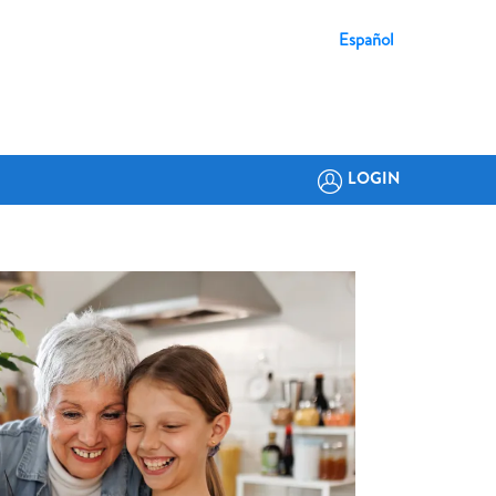
Español
LOGIN