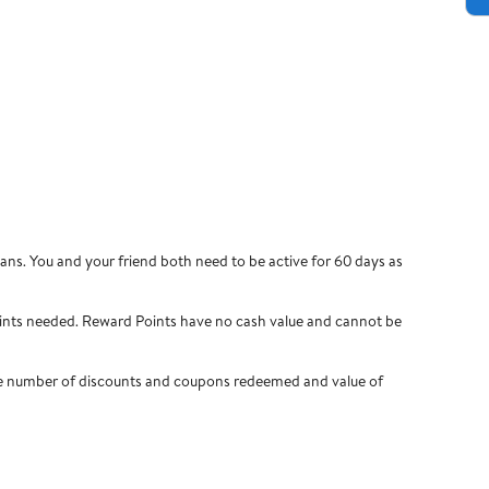
ns. You and your friend both need to be active for 60 days as
ints needed. Reward Points have no cash value and cannot be
 the number of discounts and coupons redeemed and value of